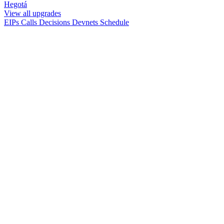
Hegotá
View all upgrades
EIPs
Calls
Decisions
Devnets
Schedule