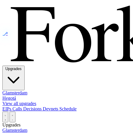
⎇
Upgrades
Glamsterdam
Hegotá
View all upgrades
EIPs
Calls
Decisions
Devnets
Schedule
Upgrades
Glamsterdam