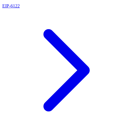
EIP
-
6122