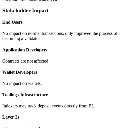
Stakeholder Impact
End Users
No impact on normal transactions, only improved the process of
becoming a validator
Application Developers
Contracts are not affected
Wallet Developers
No impact on wallets.
Tooling / Infrastructure
Indexers may track deposit events directly from EL.
Layer 2s