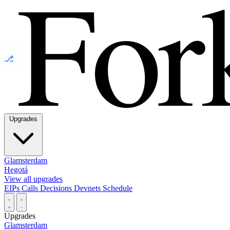
⎇
Upgrades
Glamsterdam
Hegotá
View all upgrades
EIPs
Calls
Decisions
Devnets
Schedule
Upgrades
Glamsterdam