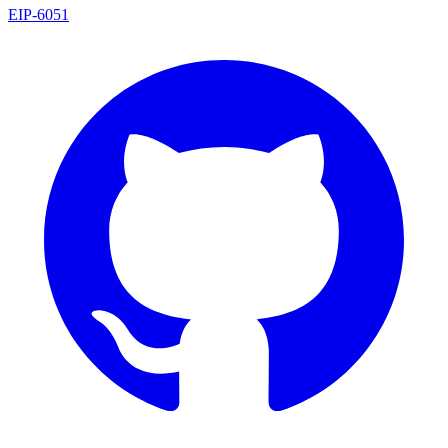
EIP
-
6051