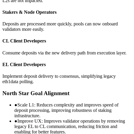
L2s are not impacted.
Stakers & Node Operators
Deposits are processed more quickly, pools can now onboard
validators more easily.
CL Client Developers
Consume deposits via the new delivery path from execution layer.
EL Client Developers
Implement deposit delivery to consensus, simplifying legacy
eth1data polling.
North Star Goal Alignment
●
Scale L1:
Reduces complexity and improves speed of
deposit processing, improving robustness of staking
infrastructure.
●
Improve UX:
Improves validator operations by removing
legacy EL to CL communication, reducing friction and
enabling for better features.