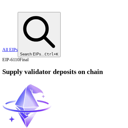
All EIPs
Search EIPs...
Ctrl+K
EIP
-
6110
Final
Supply validator deposits on chain