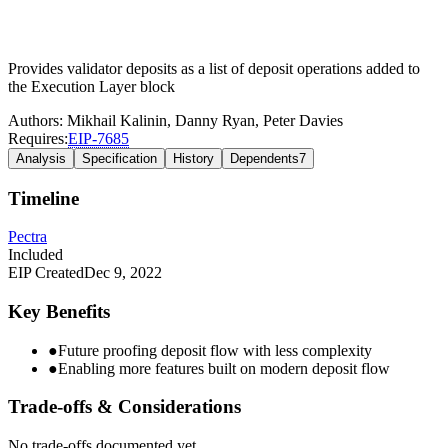
Provides validator deposits as a list of deposit operations added to
the Execution Layer block
Authors:
Mikhail Kalinin
,
Danny Ryan
,
Peter Davies
Requires:
EIP-
7685
Analysis
Specification
History
Dependents
7
Timeline
Pectra
Included
EIP Created
Dec 9, 2022
Key Benefits
●
Future proofing deposit flow with less complexity
●
Enabling more features built on modern deposit flow
Trade-offs & Considerations
No trade-offs documented yet.