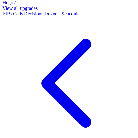
Hegotá
View all upgrades
EIPs
Calls
Decisions
Devnets
Schedule