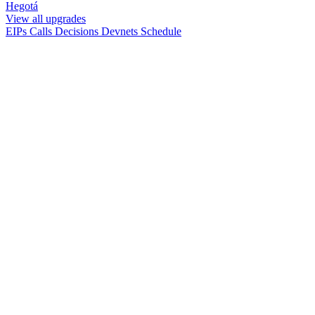
Hegotá
View all upgrades
EIPs
Calls
Decisions
Devnets
Schedule