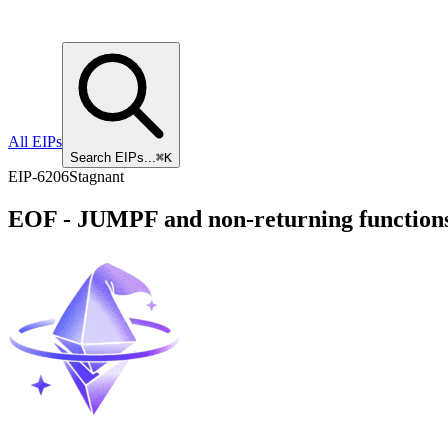
All EIPs
Search EIPs...
⌘K
EIP
-
6206
Stagnant
EOF - JUMPF and non-returning function