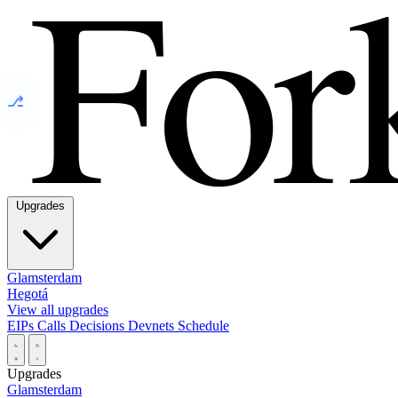
⎇
Upgrades
Glamsterdam
Hegotá
View all upgrades
EIPs
Calls
Decisions
Devnets
Schedule
Upgrades
Glamsterdam