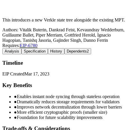
This introduces a new Verkle state tree alongside the existing MPT.
Authors:
Vitalik Buterin
,
Dankrad Feist
,
Kevaundray Wedderburn
,
Guillaume Ballet
,
Piper Merriam
,
Gottfried Herold
,
Ignacio
Hagopian
,
Tanishq Jasoria
,
Gajinder Singh
,
Danno Ferrin
Requires:
EIP-
6780
Analysis
Specification
History
Dependents
2
Timeline
EIP Created
Mar 17, 2023
Key Benefits
●
Enables instant node syncing through stateless operation
●
Dramatically reduces storage requirements for validators
●
Improves network decentralization through lower barriers
●
More efficient cryptographic proofs (smaller size)
●
Foundation for future scalability improvements
Trade-offs & Considerations