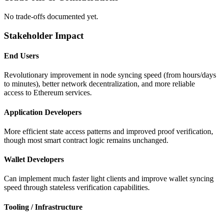
No trade-offs documented yet.
Stakeholder Impact
End Users
Revolutionary improvement in node syncing speed (from hours/days
to minutes), better network decentralization, and more reliable
access to Ethereum services.
Application Developers
More efficient state access patterns and improved proof verification,
though most smart contract logic remains unchanged.
Wallet Developers
Can implement much faster light clients and improve wallet syncing
speed through stateless verification capabilities.
Tooling / Infrastructure