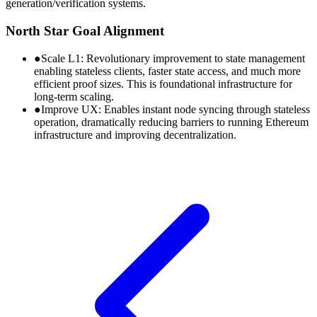
generation/verification systems.
North Star Goal Alignment
●
Scale L1:
Revolutionary improvement to state management
enabling stateless clients, faster state access, and much more
efficient proof sizes. This is foundational infrastructure for
long-term scaling.
●
Improve UX:
Enables instant node syncing through stateless
operation, dramatically reducing barriers to running Ethereum
infrastructure and improving decentralization.