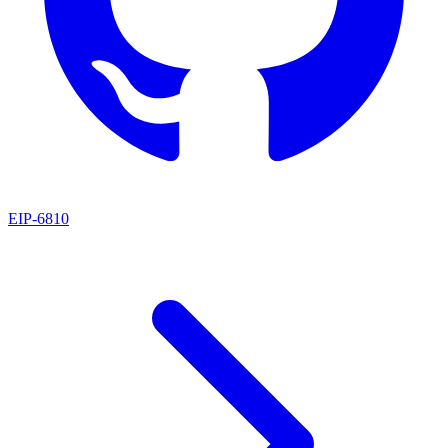
EIP
-
6810