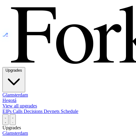
⎇
Upgrades
Glamsterdam
Hegotá
View all upgrades
EIPs
Calls
Decisions
Devnets
Schedule
Upgrades
Glamsterdam