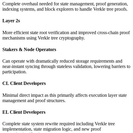
Complete overhaul needed for state management, proof generation,
indexing systems, and block explorers to handle Verkle tree proofs.
Layer 2s
More efficient state root verification and improved cross-chain proof
mechanisms using Verkle tree cryptography.
Stakers & Node Operators
Can operate with dramatically reduced storage requirements and
near-instant syncing through stateless validation, lowering barriers to
participation.
CL Client Developers
Minimal direct impact as this primarily affects execution layer state
management and proof structures.
EL Client Developers
Complete state system rewrite required including Verkle tree
implementation, state migration logic, and new proof