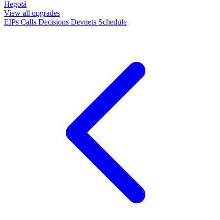
Hegotá
View all upgrades
EIPs
Calls
Decisions
Devnets
Schedule