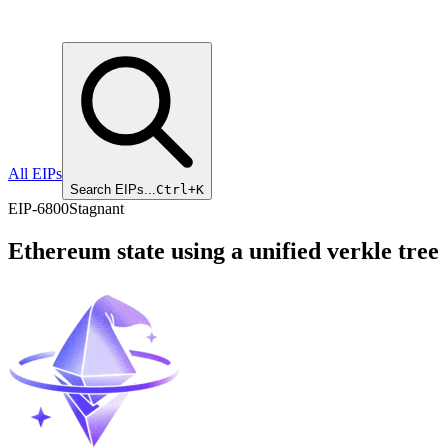
All EIPs
Search EIPs...
Ctrl+K
EIP
-
6800
Stagnant
Ethereum state using a unified verkle tree