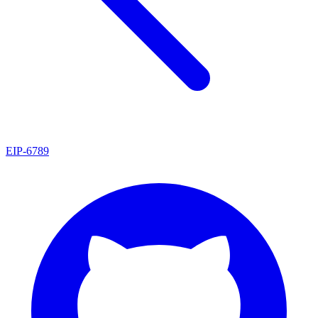
EIP
-
6789