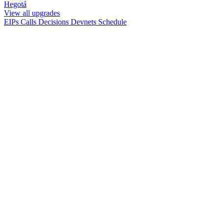
Hegotá
View all upgrades
EIPs
Calls
Decisions
Devnets
Schedule