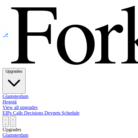
⎇
Upgrades
Glamsterdam
Hegotá
View all upgrades
EIPs
Calls
Decisions
Devnets
Schedule
Upgrades
Glamsterdam