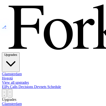
⎇
Upgrades
Glamsterdam
Hegotá
View all upgrades
EIPs
Calls
Decisions
Devnets
Schedule
Upgrades
Glamsterdam