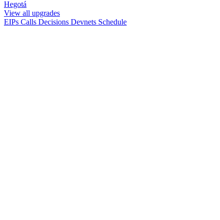
Hegotá
View all upgrades
EIPs
Calls
Decisions
Devnets
Schedule