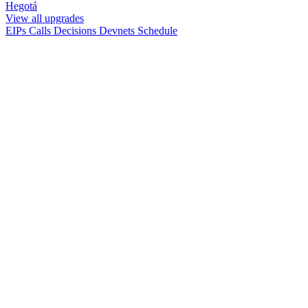
Hegotá
View all upgrades
EIPs
Calls
Decisions
Devnets
Schedule