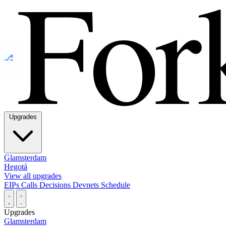
⎇
Upgrades
Glamsterdam
Hegotá
View all upgrades
EIPs
Calls
Decisions
Devnets
Schedule
Upgrades
Glamsterdam