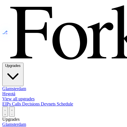
⎇
Upgrades
Glamsterdam
Hegotá
View all upgrades
EIPs
Calls
Decisions
Devnets
Schedule
Upgrades
Glamsterdam