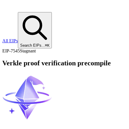
All EIPs
Search EIPs...
⌘K
EIP
-
7545
Stagnant
Verkle proof verification precompile