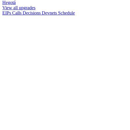
Hegotá
View all upgrades
EIPs
Calls
Decisions
Devnets
Schedule