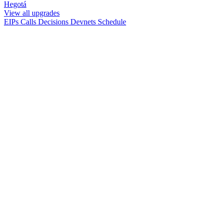
Hegotá
View all upgrades
EIPs
Calls
Decisions
Devnets
Schedule