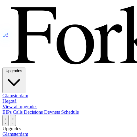
⎇
Upgrades
Glamsterdam
Hegotá
View all upgrades
EIPs
Calls
Decisions
Devnets
Schedule
Upgrades
Glamsterdam