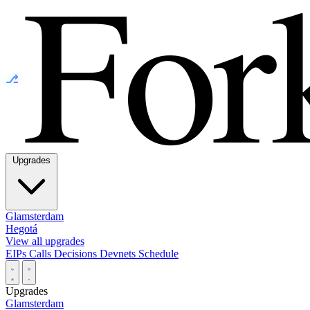
⎇
Upgrades
Glamsterdam
Hegotá
View all upgrades
EIPs
Calls
Decisions
Devnets
Schedule
Upgrades
Glamsterdam