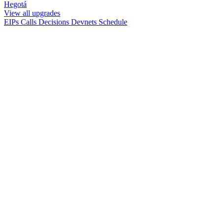
Hegotá
View all upgrades
EIPs
Calls
Decisions
Devnets
Schedule