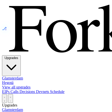
⎇
Upgrades
Glamsterdam
Hegotá
View all upgrades
EIPs
Calls
Decisions
Devnets
Schedule
Upgrades
Glamsterdam