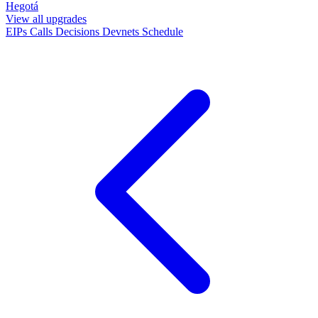
Hegotá
View all upgrades
EIPs
Calls
Decisions
Devnets
Schedule