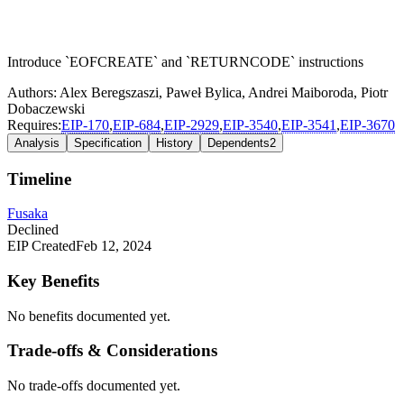
Introduce `EOFCREATE` and `RETURNCODE` instructions
Authors:
Alex Beregszaszi
,
Paweł Bylica
,
Andrei Maiboroda
,
Piotr
Dobaczewski
Requires:
EIP-
170
,
EIP-
684
,
EIP-
2929
,
EIP-
3540
,
EIP-
3541
,
EIP-
3670
Analysis
Specification
History
Dependents
2
Timeline
Fusaka
Declined
EIP Created
Feb 12, 2024
Key Benefits
No benefits documented yet.
Trade-offs & Considerations
No trade-offs documented yet.