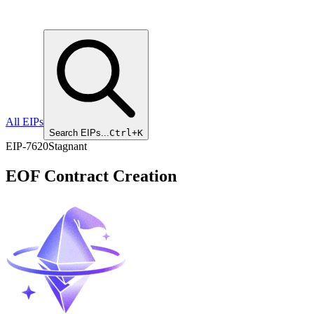
All EIPs
Search EIPs...
Ctrl+K
EIP
-
7620
Stagnant
EOF Contract Creation