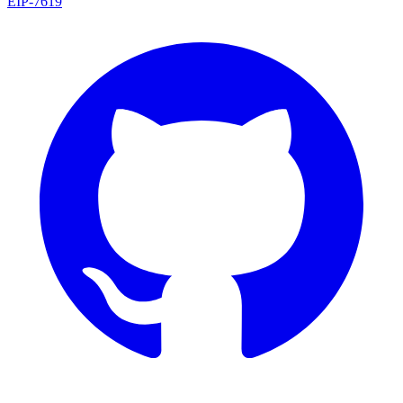
EIP
-
7619