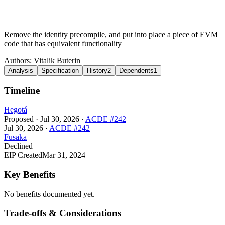
Remove the identity precompile, and put into place a piece of EVM
code that has equivalent functionality
Authors:
Vitalik Buterin
Analysis
Specification
History
2
Dependents
1
Timeline
Hegotá
Proposed
·
Jul 30, 2026
·
ACDE #242
Jul 30, 2026
·
ACDE #242
Fusaka
Declined
EIP Created
Mar 31, 2024
Key Benefits
No benefits documented yet.
Trade-offs & Considerations