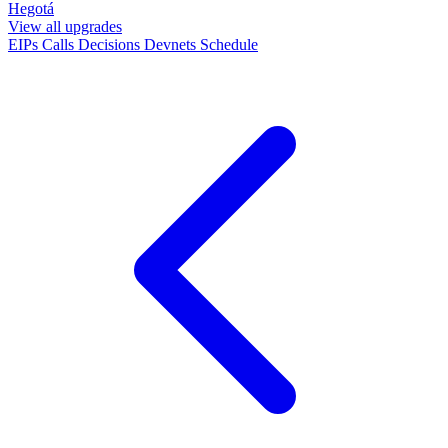
Hegotá
View all upgrades
EIPs
Calls
Decisions
Devnets
Schedule