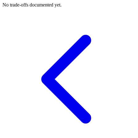
No trade-offs documented yet.