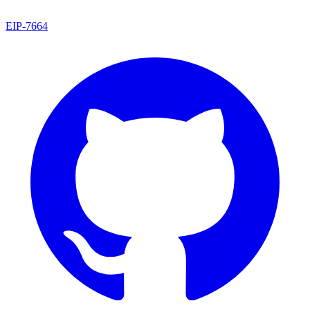
EIP
-
7664