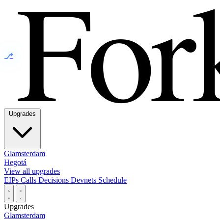
⎇
Upgrades
Glamsterdam
Hegotá
View all upgrades
EIPs
Calls
Decisions
Devnets
Schedule
Upgrades
Glamsterdam