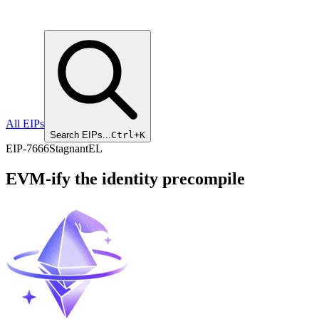
All EIPs
Search EIPs...
Ctrl+K
EIP
-
7666
Stagnant
EL
EVM-ify the identity precompile