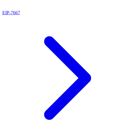
EIP
-
7667