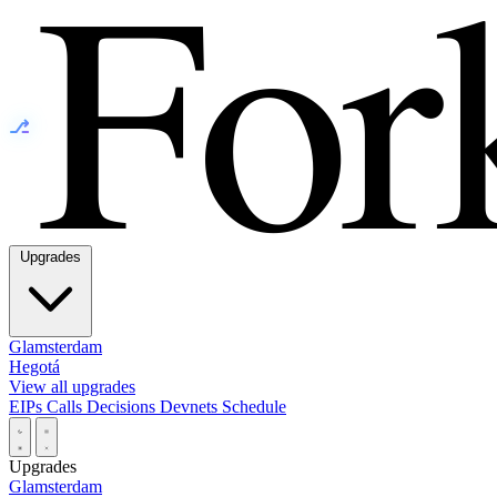
⎇
Upgrades
Glamsterdam
Hegotá
View all upgrades
EIPs
Calls
Decisions
Devnets
Schedule
Upgrades
Glamsterdam