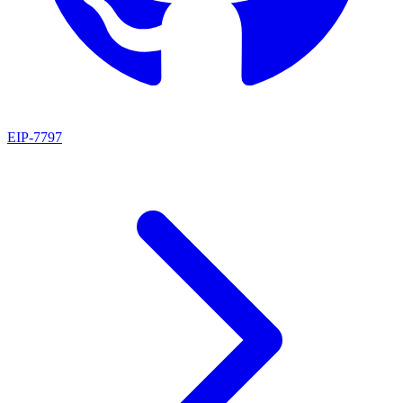
EIP
-
7797