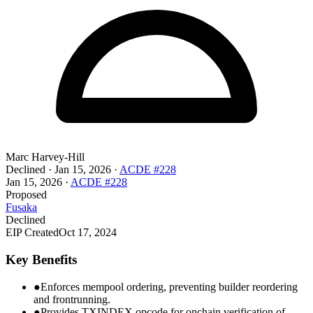
Marc Harvey-Hill
Declined
·
Jan 15, 2026
·
ACDE #228
Jan 15, 2026
·
ACDE #228
Proposed
Fusaka
Declined
EIP Created
Oct 17, 2024
Key Benefits
●
Enforces mempool ordering, preventing builder reordering
and frontrunning.
●
Provides TXINDEX opcode for onchain verification of