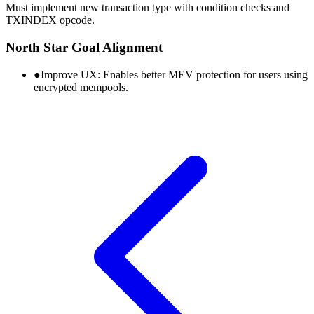
Must implement new transaction type with condition checks and
TXINDEX opcode.
North Star Goal Alignment
●
Improve UX:
Enables better MEV protection for users using
encrypted mempools.