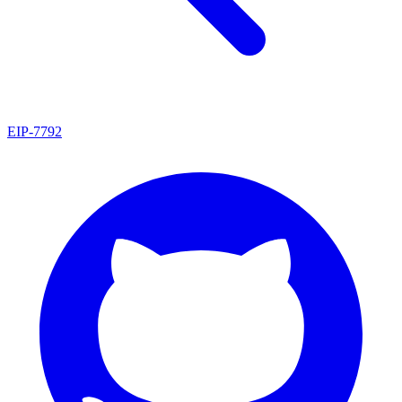
EIP
-
7792