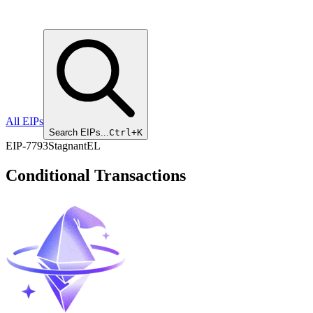
All EIPs
Search EIPs...
Ctrl+K
EIP
-
7793
Stagnant
EL
Conditional Transactions