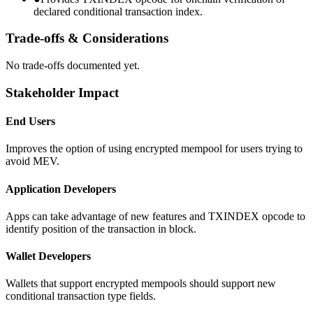
declared conditional transaction index.
Trade-offs & Considerations
No trade-offs documented yet.
Stakeholder Impact
End Users
Improves the option of using encrypted mempool for users trying to
avoid MEV.
Application Developers
Apps can take advantage of new features and TXINDEX opcode to
identify position of the transaction in block.
Wallet Developers
Wallets that support encrypted mempools should support new
conditional transaction type fields.