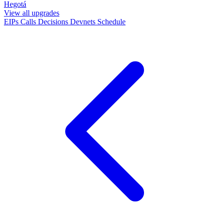
Hegotá
View all upgrades
EIPs
Calls
Decisions
Devnets
Schedule