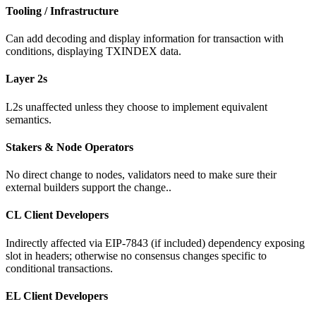
Tooling / Infrastructure
Can add decoding and display information for transaction with
conditions, displaying TXINDEX data.
Layer 2s
L2s unaffected unless they choose to implement equivalent
semantics.
Stakers & Node Operators
No direct change to nodes, validators need to make sure their
external builders support the change..
CL Client Developers
Indirectly affected via EIP-7843 (if included) dependency exposing
slot in headers; otherwise no consensus changes specific to
conditional transactions.
EL Client Developers