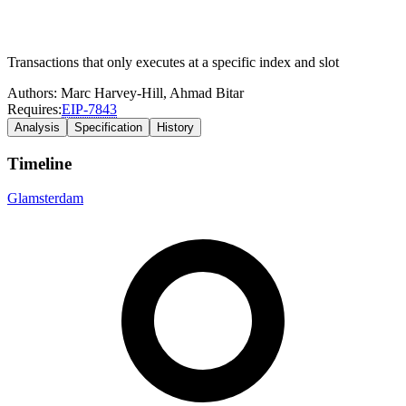
Transactions that only executes at a specific index and slot
Authors:
Marc Harvey-Hill
,
Ahmad Bitar
Requires:
EIP-
7843
Analysis
Specification
History
Timeline
Glamsterdam