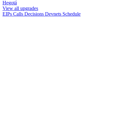
Hegotá
View all upgrades
EIPs
Calls
Decisions
Devnets
Schedule