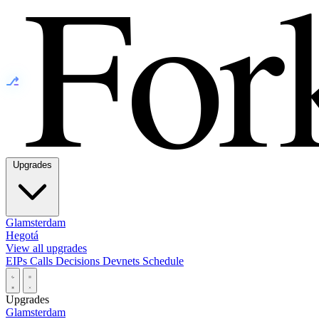
⎇
Upgrades
Glamsterdam
Hegotá
View all upgrades
EIPs
Calls
Decisions
Devnets
Schedule
Upgrades
Glamsterdam