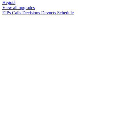
Hegotá
View all upgrades
EIPs
Calls
Decisions
Devnets
Schedule