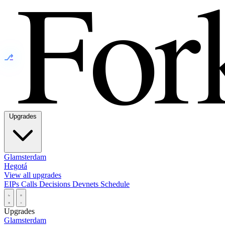
⎇
Upgrades
Glamsterdam
Hegotá
View all upgrades
EIPs
Calls
Decisions
Devnets
Schedule
Upgrades
Glamsterdam