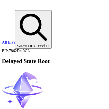
All EIPs
Search EIPs...
Ctrl+K
EIP
-
7862
Draft
CL
Delayed State Root