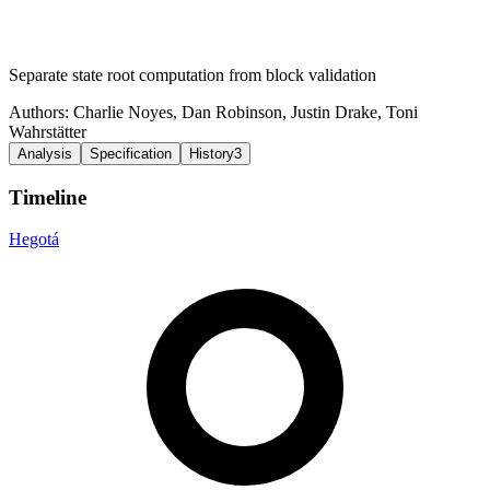
Separate state root computation from block validation
Authors:
Charlie Noyes
,
Dan Robinson
,
Justin Drake
,
Toni
Wahrstätter
Analysis
Specification
History
3
Timeline
Hegotá