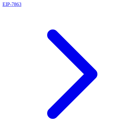
EIP
-
7863