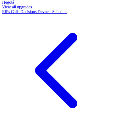
Hegotá
View all upgrades
EIPs
Calls
Decisions
Devnets
Schedule