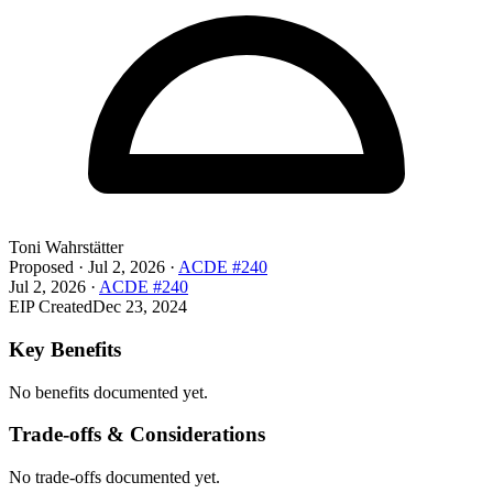
Toni Wahrstätter
Proposed
·
Jul 2, 2026
·
ACDE #240
Jul 2, 2026
·
ACDE #240
EIP Created
Dec 23, 2024
Key Benefits
No benefits documented yet.
Trade-offs & Considerations
No trade-offs documented yet.