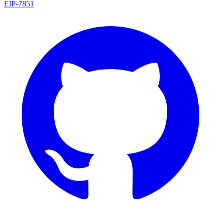
EIP
-
7851