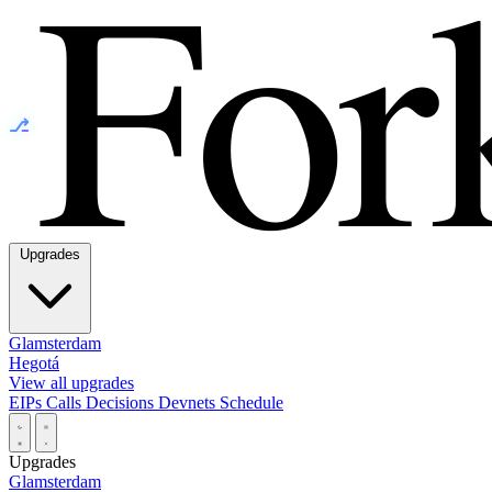
⎇
Upgrades
Glamsterdam
Hegotá
View all upgrades
EIPs
Calls
Decisions
Devnets
Schedule
Upgrades
Glamsterdam