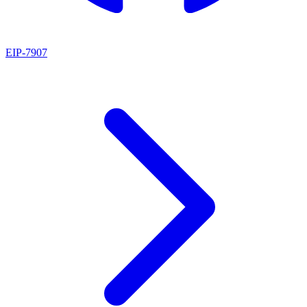
EIP
-
7907