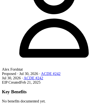
Alex Forshtat
Proposed
·
Jul 30, 2026
·
ACDE #242
Jul 30, 2026
·
ACDE #242
EIP Created
Feb 21, 2025
Key Benefits
No benefits documented yet.