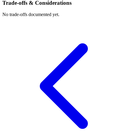
Trade-offs & Considerations
No trade-offs documented yet.