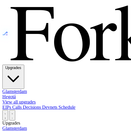
⎇
Upgrades
Glamsterdam
Hegotá
View all upgrades
EIPs
Calls
Decisions
Devnets
Schedule
Upgrades
Glamsterdam