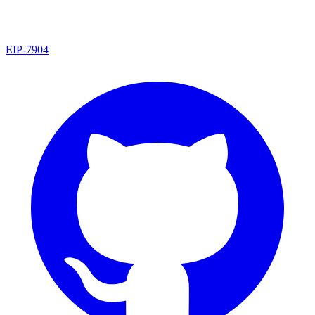
EIP
-
7904