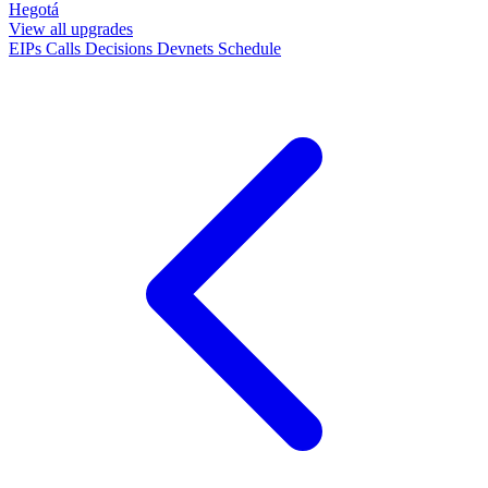
Hegotá
View all upgrades
EIPs
Calls
Decisions
Devnets
Schedule