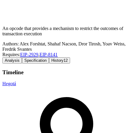
An opcode that provides a mechanism to restrict the outcomes of
transaction execution
Authors:
Alex Forshtat
,
Shahaf Nacson
,
Dror Tirosh
,
Yoav Weiss
,
Fredrik Svantes
Requires:
EIP-
2929
,
EIP-
8141
Analysis
Specification
History
12
Timeline
Hegotá