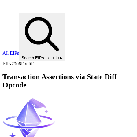
All EIPs
Search EIPs...
Ctrl+K
EIP
-
7906
Draft
EL
Transaction Assertions via State Diff
Opcode