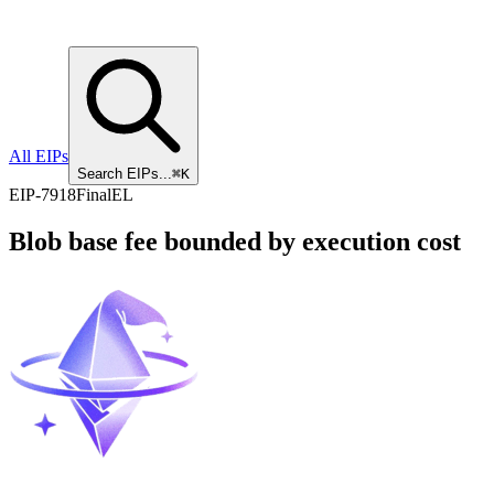
All EIPs
Search EIPs...
⌘K
EIP
-
7918
Final
EL
Blob base fee bounded by execution cost