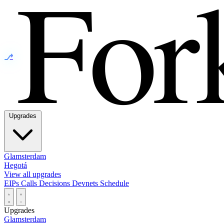
⎇
Upgrades
Glamsterdam
Hegotá
View all upgrades
EIPs
Calls
Decisions
Devnets
Schedule
Upgrades
Glamsterdam