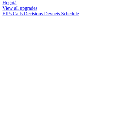
Hegotá
View all upgrades
EIPs
Calls
Decisions
Devnets
Schedule