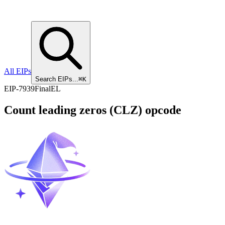
All EIPs
Search EIPs...
⌘K
EIP
-
7939
Final
EL
Count leading zeros (CLZ) opcode