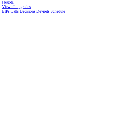
Hegotá
View all upgrades
EIPs
Calls
Decisions
Devnets
Schedule