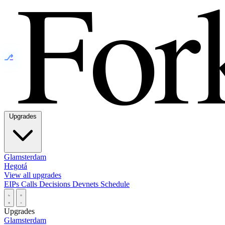
⎇
Upgrades
Glamsterdam
Hegotá
View all upgrades
EIPs
Calls
Decisions
Devnets
Schedule
Upgrades
Glamsterdam