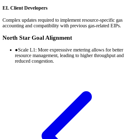
EL Client Developers
Complex updates required to implement resource-specific gas
accounting and compatibility with previous gas-related EIPs.
North Star Goal Alignment
●
Scale L1:
More expresssive metering allows for better
resource management, leading to higher throughput and
reduced congestion.