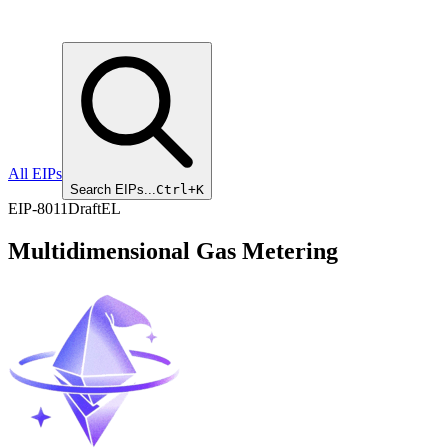
All EIPs
Search EIPs...
Ctrl+K
EIP
-
8011
Draft
EL
Multidimensional Gas Metering