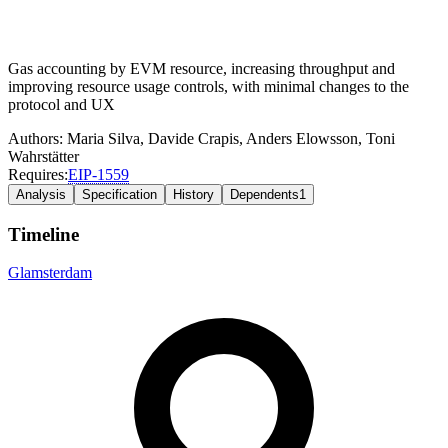
Gas accounting by EVM resource, increasing throughput and
improving resource usage controls, with minimal changes to the
protocol and UX
Authors:
Maria Silva
,
Davide Crapis
,
Anders Elowsson
,
Toni
Wahrstätter
Requires:
EIP-
1559
Analysis
Specification
History
Dependents
1
Timeline
Glamsterdam