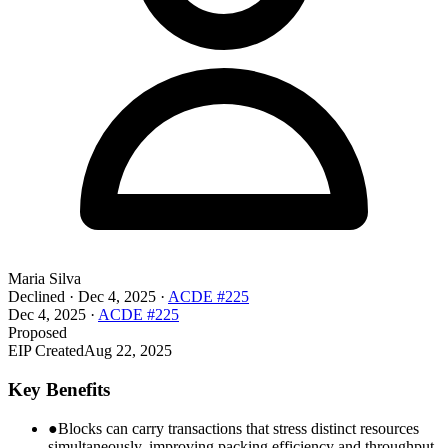
Maria Silva
Declined
·
Dec 4, 2025
·
ACDE #225
Dec 4, 2025
·
ACDE #225
Proposed
EIP Created
Aug 22, 2025
Key Benefits
●
Blocks can carry transactions that stress distinct resources
simultaneously, improving packing efficiency and throughput.