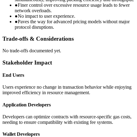
●
Finer control over excessive resource usage leads to fewer
network overloads.
●
No impact to user experience.
●
Paves the way for advanced pricing models without major
protocol disruptions.
Trade-offs & Considerations
No trade-offs documented yet.
Stakeholder Impact
End Users
Users experience no change in transaction behavior while enjoying
improved efficiency in resource management.
Application Developers
Developers can optimize contracts with resource-specific gas costs,
needing to ensure compatibility with existing fee systems.
Wallet Developers