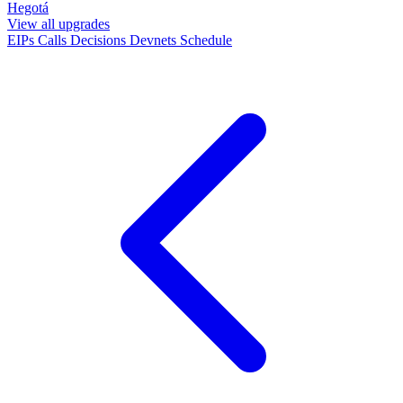
Hegotá
View all upgrades
EIPs
Calls
Decisions
Devnets
Schedule