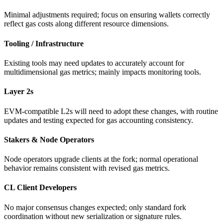
Minimal adjustments required; focus on ensuring wallets correctly
reflect gas costs along different resource dimensions.
Tooling / Infrastructure
Existing tools may need updates to accurately account for
multidimensional gas metrics; mainly impacts monitoring tools.
Layer 2s
EVM-compatible L2s will need to adopt these changes, with routine
updates and testing expected for gas accounting consistency.
Stakers & Node Operators
Node operators upgrade clients at the fork; normal operational
behavior remains consistent with revised gas metrics.
CL Client Developers
No major consensus changes expected; only standard fork
coordination without new serialization or signature rules.