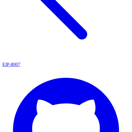
EIP
-
8007