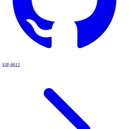
EIP
-
8012