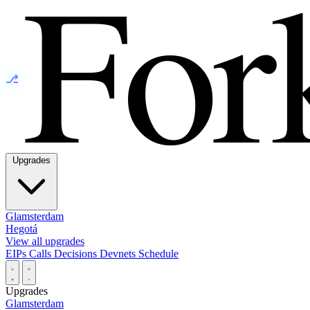
⎇
Upgrades
Glamsterdam
Hegotá
View all upgrades
EIPs
Calls
Decisions
Devnets
Schedule
Upgrades
Glamsterdam