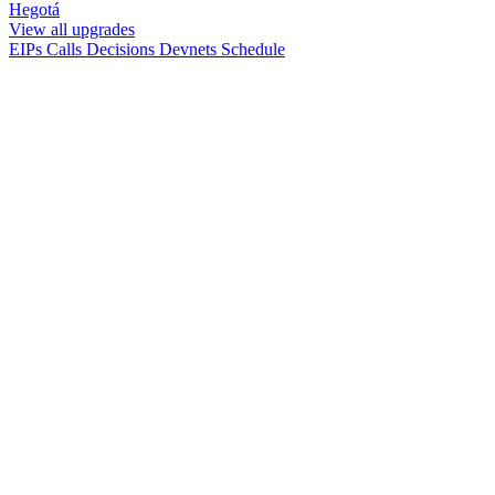
Hegotá
View all upgrades
EIPs
Calls
Decisions
Devnets
Schedule