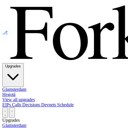
⎇
Upgrades
Glamsterdam
Hegotá
View all upgrades
EIPs
Calls
Decisions
Devnets
Schedule
Upgrades
Glamsterdam