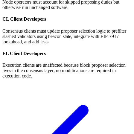
Node operators must account for skipped proposing duties but
otherwise run unchanged software.
CL Client Developers
Consensus clients must update proposer selection logic to prefilter
slashed validators using beacon state, integrate with EIP-7917
lookahead, and add tests.
EL Client Developers
Execution clients are unaffected because block proposer selection
lives in the consensus layer; no modifications are required in
execution code.