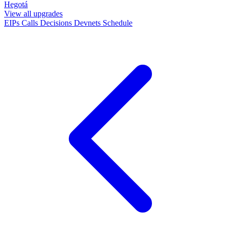
Hegotá
View all upgrades
EIPs
Calls
Decisions
Devnets
Schedule