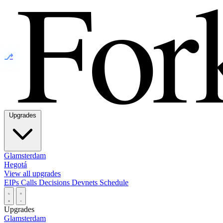
⎇
Upgrades
Glamsterdam
Hegotá
View all upgrades
EIPs
Calls
Decisions
Devnets
Schedule
Upgrades
Glamsterdam