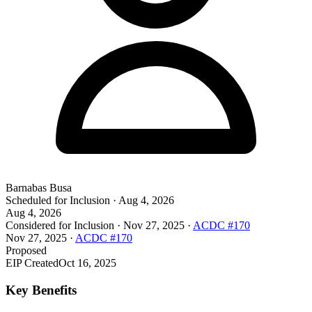
Barnabas Busa
Scheduled for Inclusion
·
Aug 4, 2026
Aug 4, 2026
Considered for Inclusion
·
Nov 27, 2025
·
ACDC #170
Nov 27, 2025
·
ACDC #170
Proposed
EIP Created
Oct 16, 2025
Key Benefits