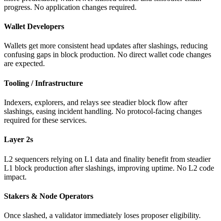
progress. No application changes required.
Wallet Developers
Wallets get more consistent head updates after slashings, reducing
confusing gaps in block production. No direct wallet code changes
are expected.
Tooling / Infrastructure
Indexers, explorers, and relays see steadier block flow after
slashings, easing incident handling. No protocol-facing changes
required for these services.
Layer 2s
L2 sequencers relying on L1 data and finality benefit from steadier
L1 block production after slashings, improving uptime. No L2 code
impact.
Stakers & Node Operators
Once slashed, a validator immediately loses proposer eligibility.