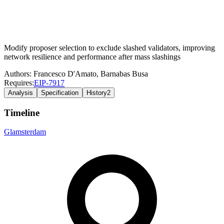
Modify proposer selection to exclude slashed validators, improving
network resilience and performance after mass slashings
Authors:
Francesco D'Amato
,
Barnabas Busa
Requires:
EIP-
7917
Analysis
Specification
History
2
Timeline
Glamsterdam