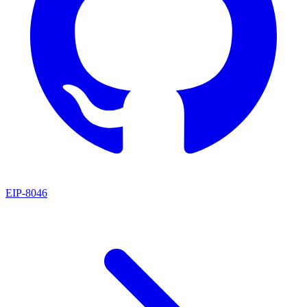
EIP
-
8046