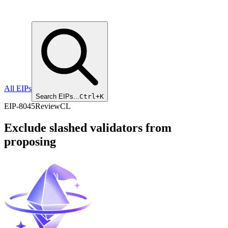
All EIPs
Search EIPs...
Ctrl+K
EIP
-
8045
Review
CL
Exclude slashed validators from
proposing