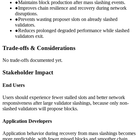
●
Maintains block production after mass slashing events.
●
Improves chain resilience and recovery during network
disruptions.
●
Prevents wasting proposer slots on already slashed
validators.
●
Reduces prolonged degraded performance while slashed
validators exit.
Trade-offs & Considerations
No trade-offs documented yet.
Stakeholder Impact
End Users
Users should experience fewer stalled slots and better network
responsiveness after large validator slashings, because only non-
slashed validators will propose blocks.
Application Developers
Application behavior during recovery from mass slashings becomes
more predictable, with fewer missed blocks and smoother chain