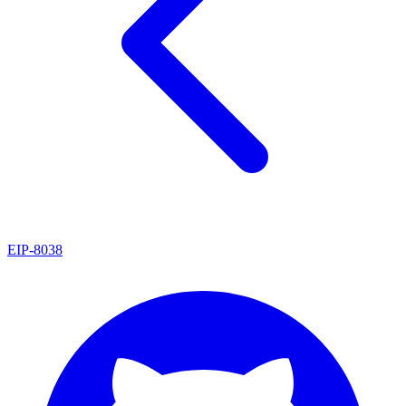
EIP
-
8038