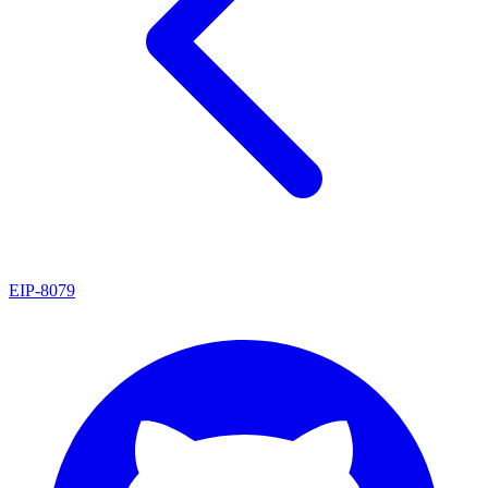
EIP
-
8079