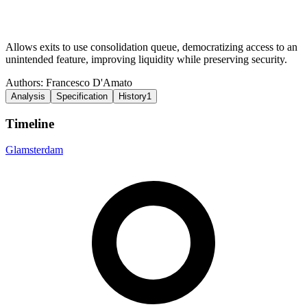
Allows exits to use consolidation queue, democratizing access to an
unintended feature, improving liquidity while preserving security.
Authors:
Francesco D'Amato
Analysis
Specification
History
1
Timeline
Glamsterdam