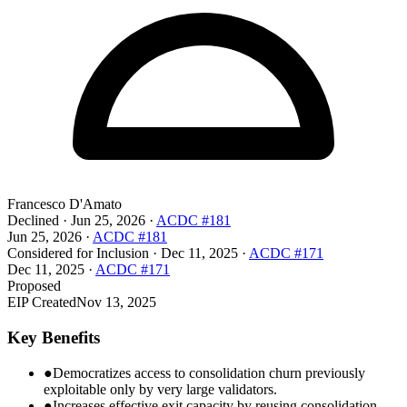
Francesco D'Amato
Declined
·
Jun 25, 2026
·
ACDC #181
Jun 25, 2026
·
ACDC #181
Considered for Inclusion
·
Dec 11, 2025
·
ACDC #171
Dec 11, 2025
·
ACDC #171
Proposed
EIP Created
Nov 13, 2025
Key Benefits
●
Democratizes access to consolidation churn previously
exploitable only by very large validators.
●
Increases effective exit capacity by reusing consolidation