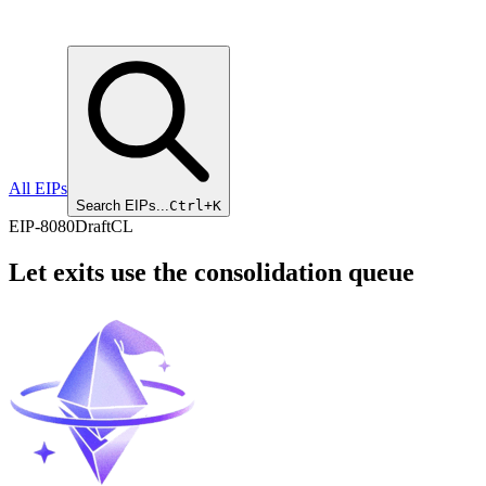
All EIPs
Search EIPs...
Ctrl+K
EIP
-
8080
Draft
CL
Let exits use the consolidation queue