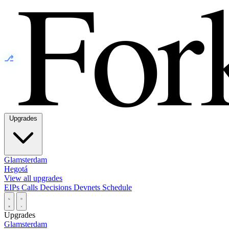
⎇
Upgrades
Glamsterdam
Hegotá
View all upgrades
EIPs
Calls
Decisions
Devnets
Schedule
Upgrades
Glamsterdam