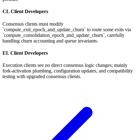
CL Client Developers
Consensus clients must modify
`compute_exit_epoch_and_update_churn` to route some exits via
`compute_consolidation_epoch_and_update_churn`, carefully
handling churn accounting and queue invariants.
EL Client Developers
Execution clients see no direct consensus logic changes; mainly
fork-activation plumbing, configuration updates, and compatibility
testing with upgraded consensus clients.