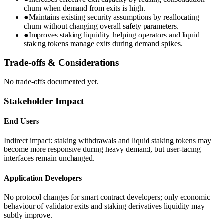
churn when demand from exits is high.
●
Maintains existing security assumptions by reallocating
churn without changing overall safety parameters.
●
Improves staking liquidity, helping operators and liquid
staking tokens manage exits during demand spikes.
Trade-offs & Considerations
No trade-offs documented yet.
Stakeholder Impact
End Users
Indirect impact: staking withdrawals and liquid staking tokens may
become more responsive during heavy demand, but user-facing
interfaces remain unchanged.
Application Developers
No protocol changes for smart contract developers; only economic
behaviour of validator exits and staking derivatives liquidity may
subtly improve.