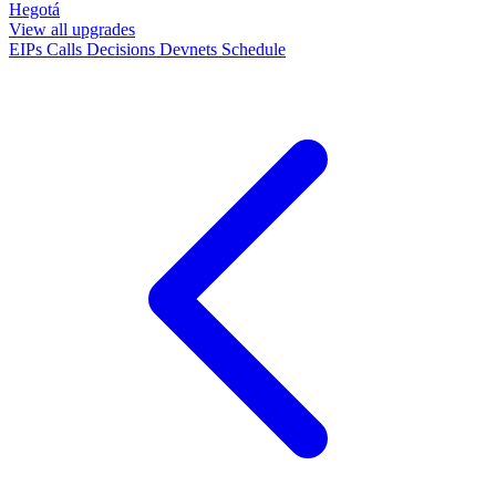
Hegotá
View all upgrades
EIPs
Calls
Decisions
Devnets
Schedule