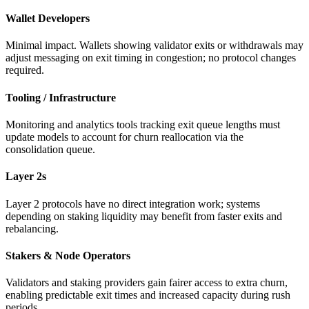
Wallet Developers
Minimal impact. Wallets showing validator exits or withdrawals may
adjust messaging on exit timing in congestion; no protocol changes
required.
Tooling / Infrastructure
Monitoring and analytics tools tracking exit queue lengths must
update models to account for churn reallocation via the
consolidation queue.
Layer 2s
Layer 2 protocols have no direct integration work; systems
depending on staking liquidity may benefit from faster exits and
rebalancing.
Stakers & Node Operators
Validators and staking providers gain fairer access to extra churn,
enabling predictable exit times and increased capacity during rush
periods.