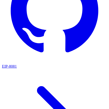
EIP
-
8081