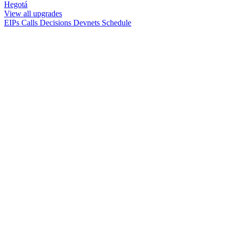
Hegotá
View all upgrades
EIPs
Calls
Decisions
Devnets
Schedule