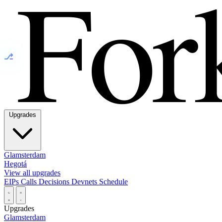
⎇
Upgrades
Glamsterdam
Hegotá
View all upgrades
EIPs
Calls
Decisions
Devnets
Schedule
Upgrades
Glamsterdam