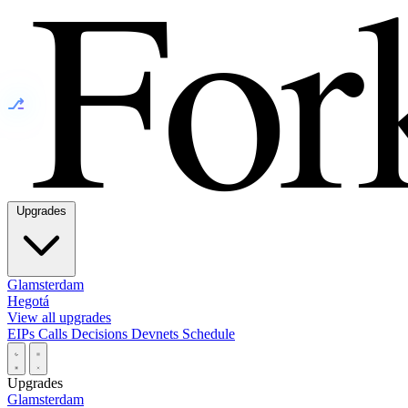
⎇
Upgrades
Glamsterdam
Hegotá
View all upgrades
EIPs
Calls
Decisions
Devnets
Schedule
Upgrades
Glamsterdam