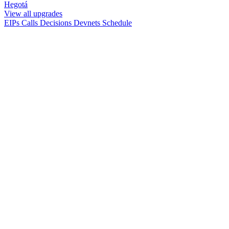
Hegotá
View all upgrades
EIPs
Calls
Decisions
Devnets
Schedule