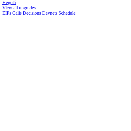
Hegotá
View all upgrades
EIPs
Calls
Decisions
Devnets
Schedule