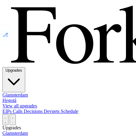
⎇
Upgrades
Glamsterdam
Hegotá
View all upgrades
EIPs
Calls
Decisions
Devnets
Schedule
Upgrades
Glamsterdam