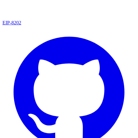
EIP
-
8202