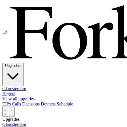
⎇
Upgrades
Glamsterdam
Hegotá
View all upgrades
EIPs
Calls
Decisions
Devnets
Schedule
Upgrades
Glamsterdam