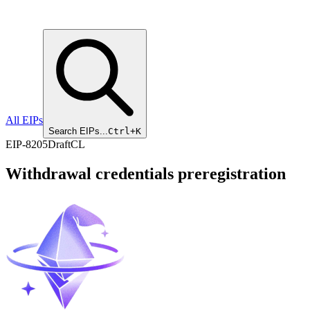
All EIPs
Search EIPs...
Ctrl+K
EIP
-
8205
Draft
CL
Withdrawal credentials preregistration