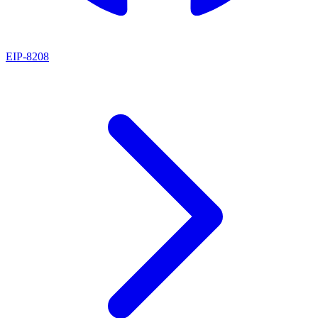
EIP
-
8208