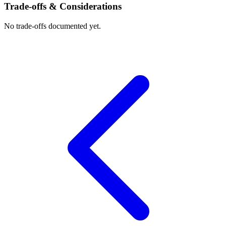
Trade-offs & Considerations
No trade-offs documented yet.