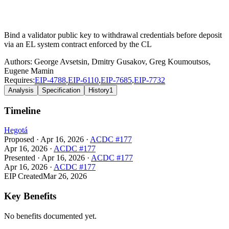
Bind a validator public key to withdrawal credentials before deposit
via an EL system contract enforced by the CL
Authors:
George Avsetsin
,
Dmitry Gusakov
,
Greg Koumoutsos
,
Eugene Mamin
Requires:
EIP-
4788
,
EIP-
6110
,
EIP-
7685
,
EIP-
7732
Analysis
Specification
History
1
Timeline
Hegotá
Proposed
·
Apr 16, 2026
·
ACDC #177
Apr 16, 2026
·
ACDC #177
Presented
·
Apr 16, 2026
·
ACDC #177
Apr 16, 2026
·
ACDC #177
EIP Created
Mar 26, 2026
Key Benefits
No benefits documented yet.