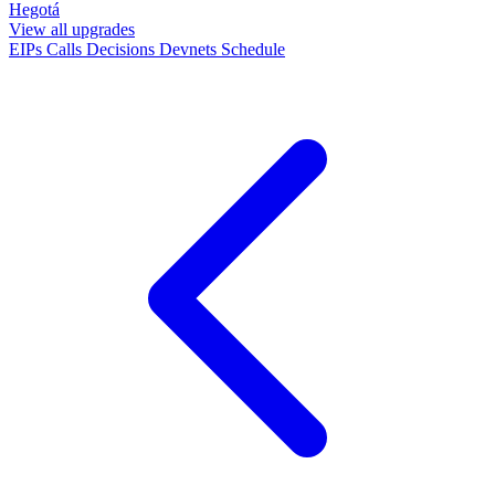
Hegotá
View all upgrades
EIPs
Calls
Decisions
Devnets
Schedule