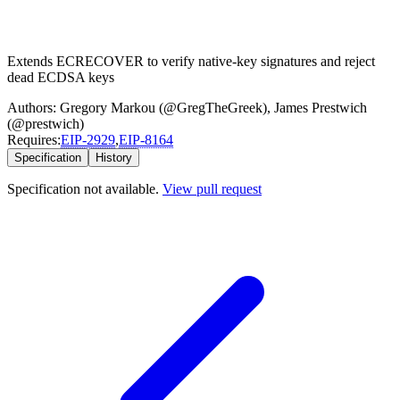
Extends ECRECOVER to verify native-key signatures and reject
dead ECDSA keys
Authors:
Gregory Markou (@GregTheGreek)
,
James Prestwich
(@prestwich)
Requires:
EIP-
2929
,
EIP-
8164
Specification
History
Specification not available.
View pull request