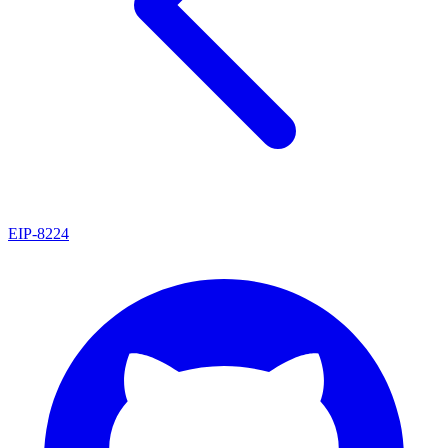
EIP
-
8224