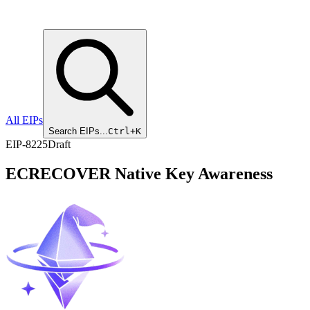
All EIPs
Search EIPs...
Ctrl+K
EIP
-
8225
Draft
ECRECOVER Native Key Awareness