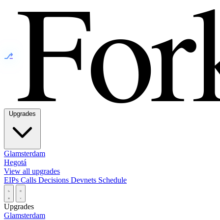
⎇
Upgrades
Glamsterdam
Hegotá
View all upgrades
EIPs
Calls
Decisions
Devnets
Schedule
Upgrades
Glamsterdam