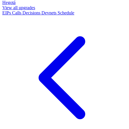
Hegotá
View all upgrades
EIPs
Calls
Decisions
Devnets
Schedule