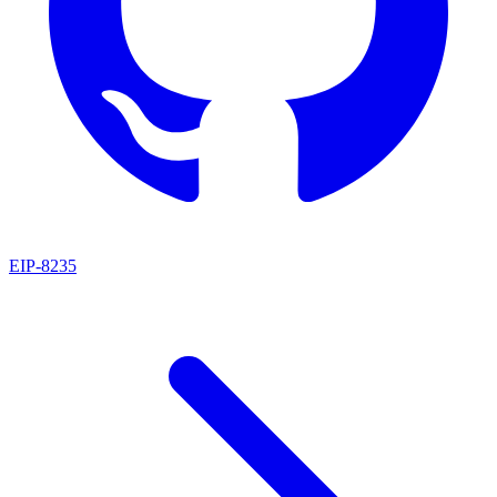
EIP
-
8235