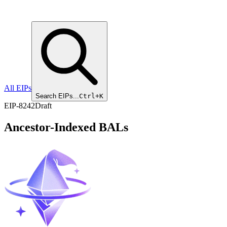
All EIPs
Search EIPs...
Ctrl+K
EIP
-
8242
Draft
Ancestor-Indexed BALs