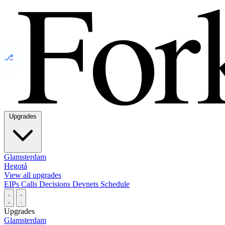
⎇
Upgrades
Glamsterdam
Hegotá
View all upgrades
EIPs
Calls
Decisions
Devnets
Schedule
Upgrades
Glamsterdam