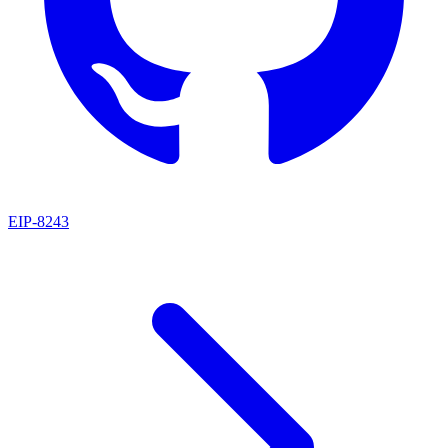
EIP
-
8243