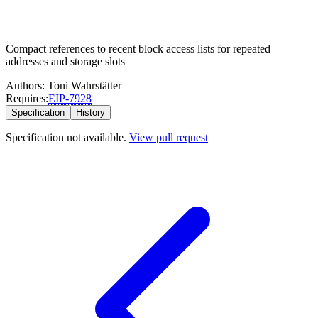
Compact references to recent block access lists for repeated
addresses and storage slots
Authors:
Toni Wahrstätter
Requires:
EIP-
7928
Specification
History
Specification not available.
View pull request