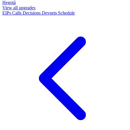
Hegotá
View all upgrades
EIPs
Calls
Decisions
Devnets
Schedule