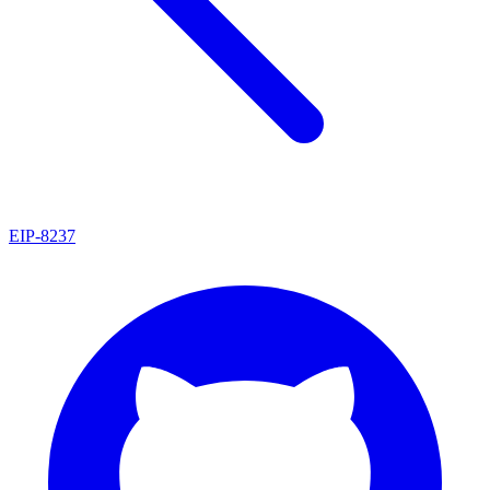
EIP
-
8237