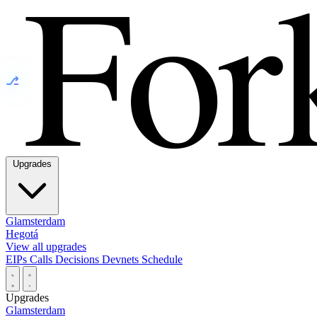
⎇
Upgrades
Glamsterdam
Hegotá
View all upgrades
EIPs
Calls
Decisions
Devnets
Schedule
Upgrades
Glamsterdam