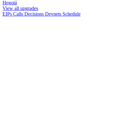
Hegotá
View all upgrades
EIPs
Calls
Decisions
Devnets
Schedule