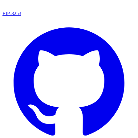
EIP
-
8253