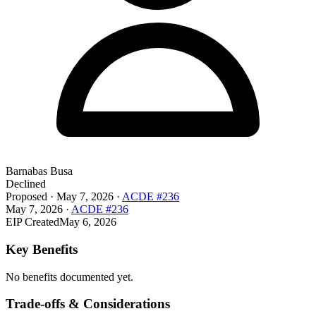
Barnabas Busa
Declined
Proposed
·
May 7, 2026
·
ACDE #236
May 7, 2026
·
ACDE #236
EIP Created
May 6, 2026
Key Benefits
No benefits documented yet.
Trade-offs & Considerations