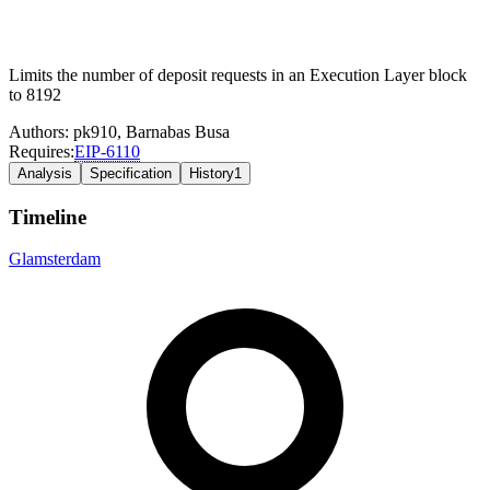
Limits the number of deposit requests in an Execution Layer block
to 8192
Authors:
pk910
,
Barnabas Busa
Requires:
EIP-
6110
Analysis
Specification
History
1
Timeline
Glamsterdam