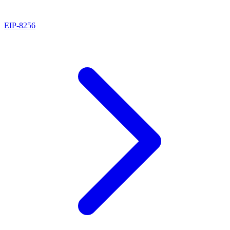
EIP
-
8256