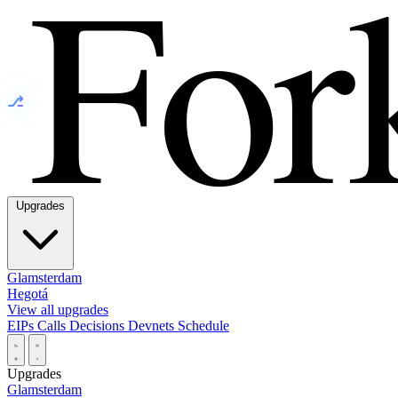
⎇
Upgrades
Glamsterdam
Hegotá
View all upgrades
EIPs
Calls
Decisions
Devnets
Schedule
Upgrades
Glamsterdam