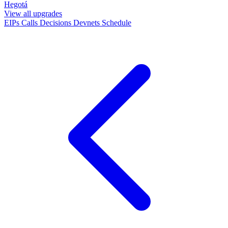
Hegotá
View all upgrades
EIPs
Calls
Decisions
Devnets
Schedule