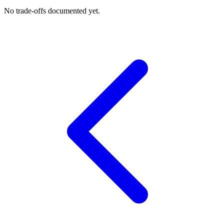
No trade-offs documented yet.