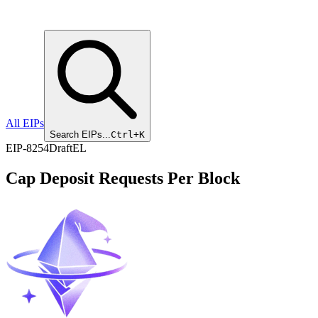
All EIPs
Search EIPs...
Ctrl+K
EIP
-
8254
Draft
EL
Cap Deposit Requests Per Block